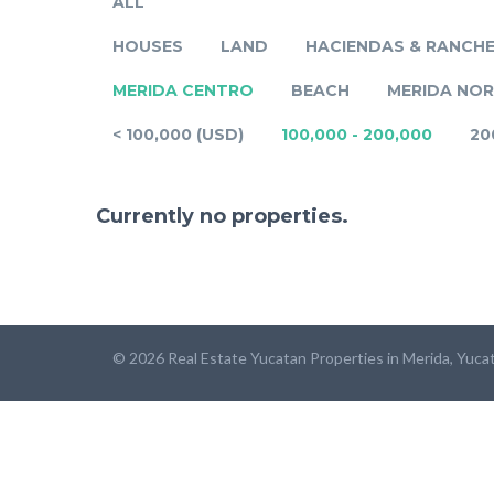
ALL
HOUSES
LAND
HACIENDAS & RANCH
MERIDA CENTRO
BEACH
MERIDA NO
< 100,000 (USD)
100,000 - 200,000
20
Currently no properties.
© 2026 Real Estate Yucatan Properties in Merida, Yuca