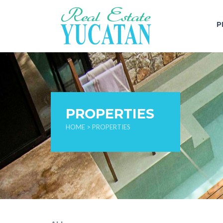
P
PROPERTIES
HOME
> PROPERTIES