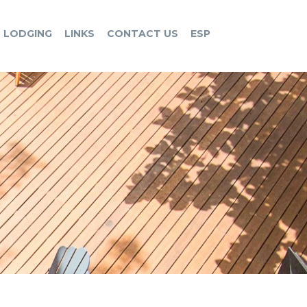
LODGING
LINKS
CONTACT US
ESP