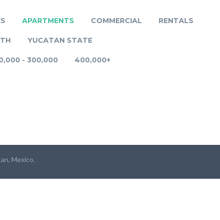
ES
APARTMENTS
COMMERCIAL
RENTALS
RTH
YUCATAN STATE
0,000 - 300,000
400,000+
tan, Mexico.