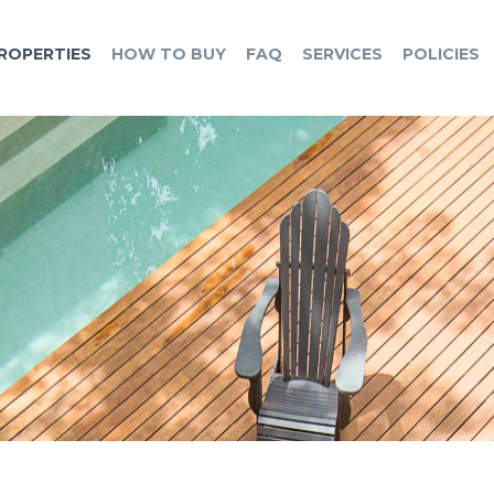
ROPERTIES
HOW TO BUY
FAQ
SERVICES
POLICIES