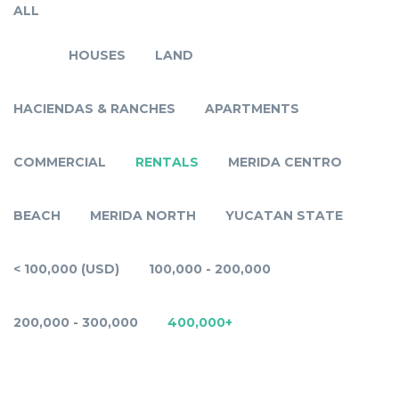
ALL
HOUSES
LAND
HACIENDAS & RANCHES
APARTMENTS
COMMERCIAL
RENTALS
MERIDA CENTRO
BEACH
MERIDA NORTH
YUCATAN STATE
< 100,000 (USD)
100,000 - 200,000
200,000 - 300,000
400,000+