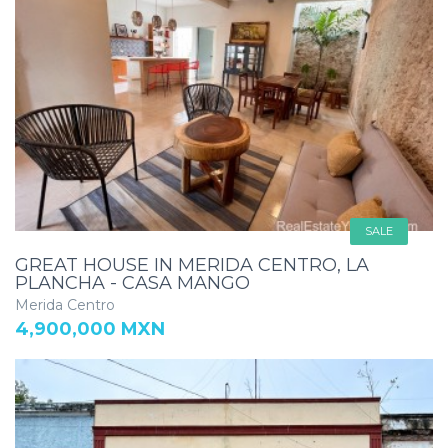
SALE
GREAT HOUSE IN MERIDA CENTRO, LA
PLANCHA - CASA MANGO
Merida Centro
4,900,000 MXN