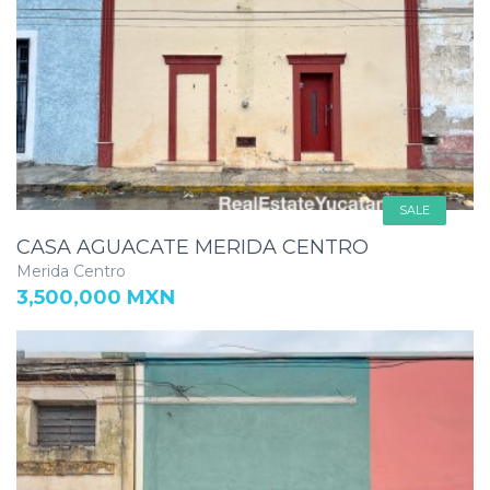
SALE
CASA AGUACATE MERIDA CENTRO
Merida Centro
3,500,000 MXN