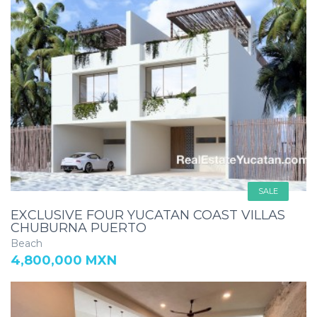
SALE
EXCLUSIVE FOUR YUCATAN COAST VILLAS
CHUBURNA PUERTO
Beach
4,800,000 MXN