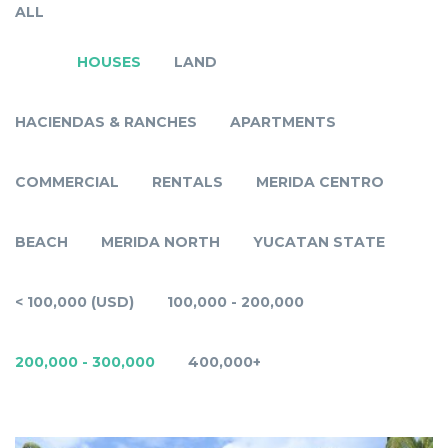
ALL
HOUSES
LAND
HACIENDAS & RANCHES
APARTMENTS
COMMERCIAL
RENTALS
MERIDA CENTRO
BEACH
MERIDA NORTH
YUCATAN STATE
< 100,000 (USD)
100,000 - 200,000
200,000 - 300,000
400,000+