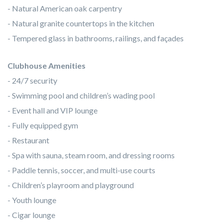
- Natural American oak carpentry
- Natural granite countertops in the kitchen
- Tempered glass in bathrooms, railings, and façades
Clubhouse Amenities
- 24/7 security
- Swimming pool and children’s wading pool
- Event hall and VIP lounge
- Fully equipped gym
- Restaurant
- Spa with sauna, steam room, and dressing rooms
- Paddle tennis, soccer, and multi-use courts
- Children’s playroom and playground
- Youth lounge
- Cigar lounge