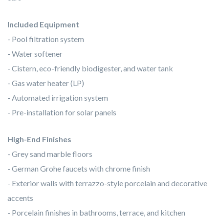
Included Equipment
- Pool filtration system
- Water softener
- Cistern, eco-friendly biodigester, and water tank
- Gas water heater (LP)
- Automated irrigation system
- Pre-installation for solar panels
High-End Finishes
- Grey sand marble floors
- German Grohe faucets with chrome finish
- Exterior walls with terrazzo-style porcelain and decorative
accents
- Porcelain finishes in bathrooms, terrace, and kitchen