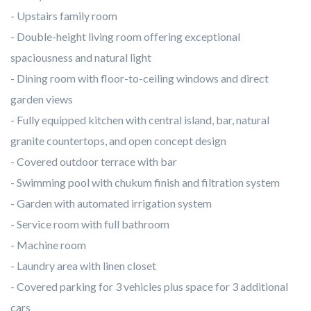
- Upstairs family room
- Double-height living room offering exceptional
spaciousness and natural light
- Dining room with floor-to-ceiling windows and direct
garden views
- Fully equipped kitchen with central island, bar, natural
granite countertops, and open concept design
- Covered outdoor terrace with bar
- Swimming pool with chukum finish and filtration system
- Garden with automated irrigation system
- Service room with full bathroom
- Machine room
- Laundry area with linen closet
- Covered parking for 3 vehicles plus space for 3 additional
cars