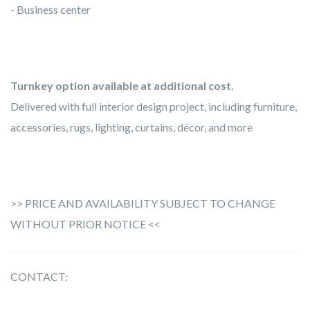
- Business center
Turnkey option available at additional cost.
Delivered with full interior design project, including furniture,
accessories, rugs, lighting, curtains, décor, and more
>> PRICE AND AVAILABILITY SUBJECT TO CHANGE
WITHOUT PRIOR NOTICE <<
CONTACT: