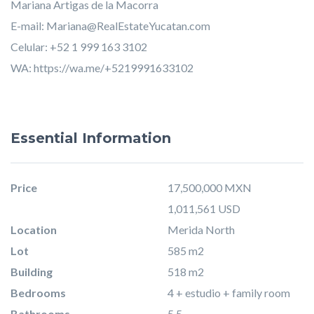
Mariana Artigas de la Macorra
E-mail:
Mariana@RealEstateYucatan.com
Celular: +52 1 999 163 3102
WA:
https://wa.me/+5219991633102
Essential Information
Price
17,500,000 MXN
1,011,561 USD
Location
Merida North
Lot
585 m2
Building
518 m2
Bedrooms
4 + estudio + family room
Bathrooms
5.5