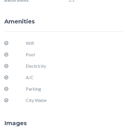
Amenities
Wifi
Pool
Electricity
A/C
Parking
City Water
Images