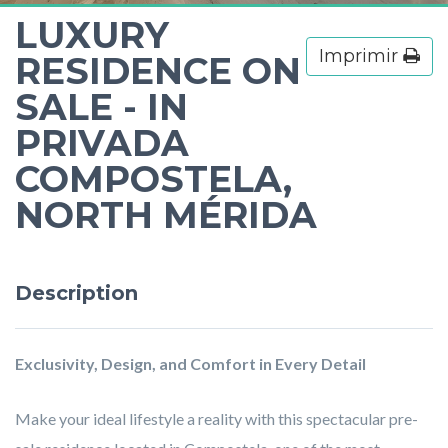
LUXURY
Imprimir
RESIDENCE ON
SALE - IN
PRIVADA
COMPOSTELA,
NORTH MÉRIDA
Description
Exclusivity, Design, and Comfort in Every Detail
Make your ideal lifestyle a reality with this spectacular pre-