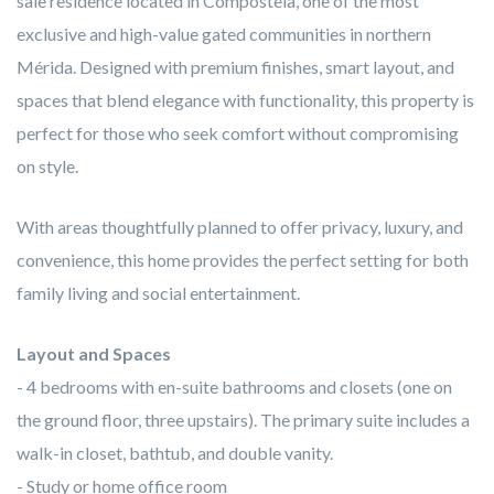
sale residence located in Compostela, one of the most
exclusive and high-value gated communities in northern
Mérida. Designed with premium finishes, smart layout, and
spaces that blend elegance with functionality, this property is
perfect for those who seek comfort without compromising
on style.
With areas thoughtfully planned to offer privacy, luxury, and
convenience, this home provides the perfect setting for both
family living and social entertainment.
Layout and Spaces
- 4 bedrooms with en-suite bathrooms and closets (one on
the ground floor, three upstairs). The primary suite includes a
walk-in closet, bathtub, and double vanity.
- Study or home office room