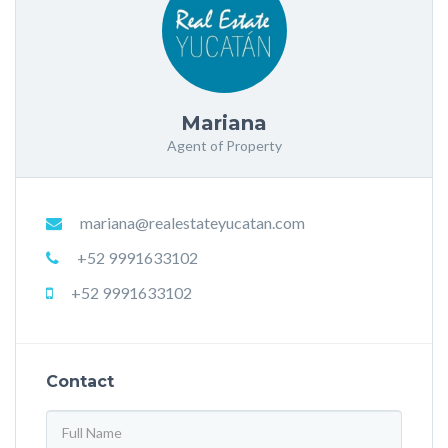
Mariana
Agent of Property
mariana@realestateyucatan.com
+52 9991633102
+52 9991633102
Contact