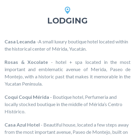
LODGING
Casa Lecanda
-A small luxury boutique hotel located within
the historical center of Mérida, Yucatán.
Rosas & Xocolate
- hotel + spa located in the most
important and emblematic avenue of Merida, Paseo de
Montejo, with a historic past that makes it memorable in the
Yucatan Peninsula.
Coqui Coqui Mérida
-
Boutique hotel, Perfumeria and
locally stocked boutique in the middle of Mérida’s Centro
Histórico.
Casa Azul Hotel
- Beautiful house, located a few steps away
from the most important avenue, Paseo de Montejo, built on