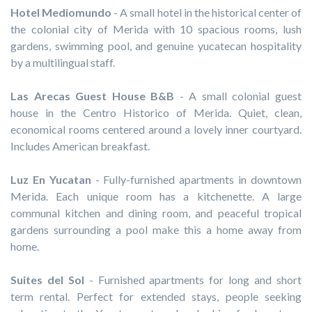
Hotel Mediomundo
- A small hotel in the historical center of
the colonial city of Merida with 10 spacious rooms, lush
gardens, swimming pool, and genuine yucatecan hospitality
by a multilingual staff.
Las Arecas Guest House B&B
- A small colonial guest
house in the Centro Historico of Merida. Quiet, clean,
economical rooms centered around a lovely inner courtyard.
Includes American breakfast.
Luz En Yucatan
- Fully-furnished apartments in downtown
Merida. Each unique room has a kitchenette. A large
communal kitchen and dining room, and peaceful tropical
gardens surrounding a pool make this a home away from
home.
Suites del Sol
- Furnished apartments for long and short
term rental. Perfect for extended stays, people seeking