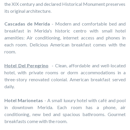
the XIX century and declared Historical Monument preserves
its original architecture.
Cascadas de Merida
- Modern and comfortable bed and
breakfast in Merida's historic centro with small hotel
amenities: Air conditioning, internet access and phones in
each room. Delicious American breakfast comes with the
room.
Hotel Del Peregrino
- Clean, affordable and well-located
hotel, with private rooms or dorm accommodations in a
three-story renovated colonial. American breakfast served
daily.
Hotel Marionetas
- A small luxury hotel with café and pool
in downtown Merida. Each room has a phone, air
conditioning, new bed and spacious bathrooms. Gourmet
breakfasts come with the room.