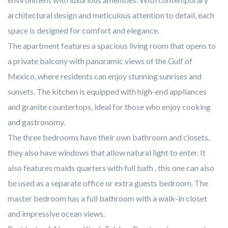
architectural design and meticulous attention to detail, each
space is designed for comfort and elegance.
The apartment features a spacious living room that opens to
a private balcony with panoramic views of the Gulf of
Mexico, where residents can enjoy stunning sunrises and
sunsets. The kitchen is equipped with high-end appliances
and granite countertops, ideal for those who enjoy cooking
and gastronomy.
The three bedrooms have their own bathroom and closets,
they also have windows that allow natural light to enter. It
also features maids quarters with full bath , this one can also
be used as a separate office or extra guests bedroom. The
master bedroom has a full bathroom with a walk-in closet
and impressive ocean views.