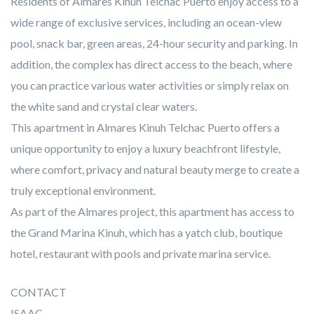
Residents of Almares Kinuh Telchac Puerto enjoy access to a
wide range of exclusive services, including an ocean-view
pool, snack bar, green areas, 24-hour security and parking. In
addition, the complex has direct access to the beach, where
you can practice various water activities or simply relax on
the white sand and crystal clear waters.
This apartment in Almares Kinuh Telchac Puerto offers a
unique opportunity to enjoy a luxury beachfront lifestyle,
where comfort, privacy and natural beauty merge to create a
truly exceptional environment.
As part of the Almares project, this apartment has access to
the Grand Marina Kinuh, which has a yatch club, boutique
hotel, restaurant with pools and private marina service.
CONTACT
ISAAC