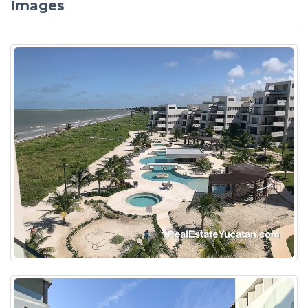
Images