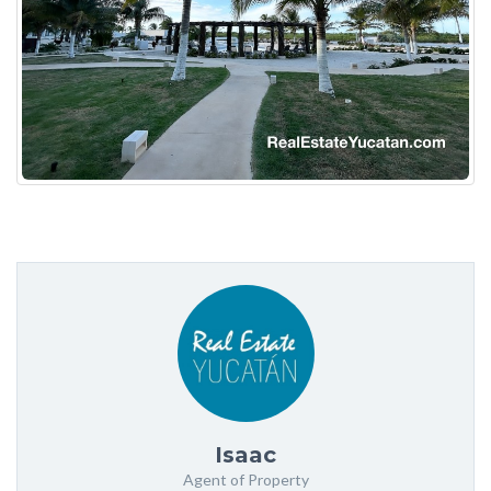
Isaac
Agent of Property