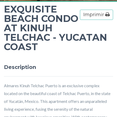
EXQUISITE
Imprimir
BEACH CONDO
AT KINUH
TELCHAC - YUCATAN
COAST
Description
Almares Kinuh Telchac Puerto is an exclusive complex
located on the beautiful coast of Telchac Puerto, in the state
of Yucatán, Mexico. This apartment offers an unparalleled
living experience, fusing the serenity of the natural
environment with luxurious amenities. With contemporary