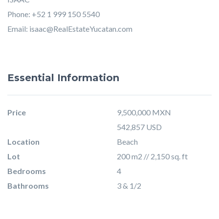
Phone: +52 1 999 150 5540
Email:
isaac@RealEstateYucatan.com
Essential Information
Price
9,500,000 MXN
542,857 USD
Location
Beach
Lot
200 m2 // 2,150 sq. ft
Bedrooms
4
Bathrooms
3 & 1/2