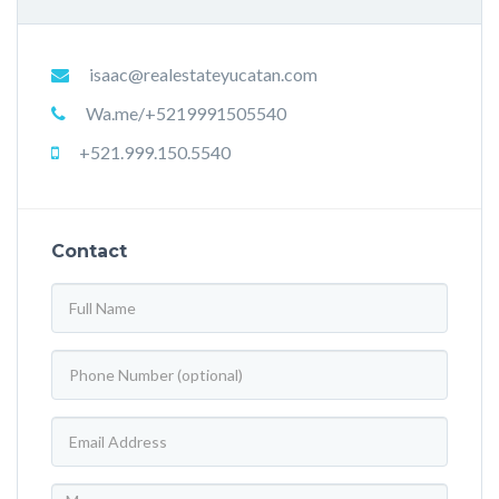
isaac@realestateyucatan.com
Wa.me/+5219991505540
+521.999.150.5540
Contact