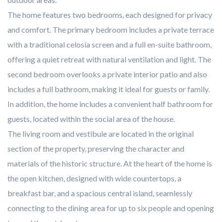
The home features two bedrooms, each designed for privacy
and comfort. The primary bedroom includes a private terrace
with a traditional celosía screen and a full en-suite bathroom,
offering a quiet retreat with natural ventilation and light. The
second bedroom overlooks a private interior patio and also
includes a full bathroom, making it ideal for guests or family.
In addition, the home includes a convenient half bathroom for
guests, located within the social area of the house.
The living room and vestibule are located in the original
section of the property, preserving the character and
materials of the historic structure. At the heart of the home is
the open kitchen, designed with wide countertops, a
breakfast bar, and a spacious central island, seamlessly
connecting to the dining area for up to six people and opening