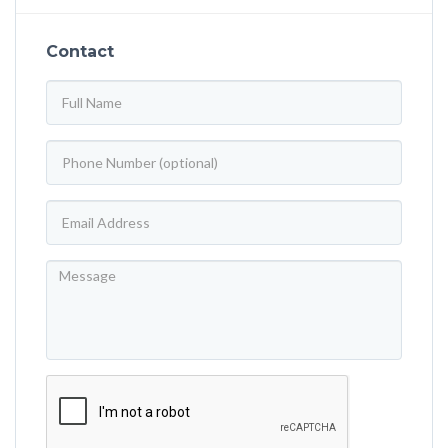
Contact