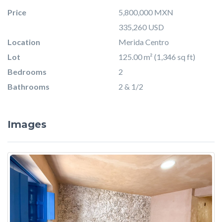
Price
5,800,000 MXN
335,260 USD
Location
Merida Centro
Lot
125.00 m² (1,346 sq ft)
Bedrooms
2
Bathrooms
2 & 1/2
Images