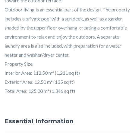
toward the outdoor terrace.
Outdoor living is an essential part of the design. The property
includes a private pool with a sun deck, as well as a garden
shaded by the upper floor overhang, creating a comfortable
environment to relax and enjoy the outdoors. A separate
laundry area is also included, with preparation for a water
heater and washer/dryer center.
Property Size
Interior Area: 112.50 m² (1,211 sq ft)
Exterior Area: 12.50 m² (135 sq ft)
Total Area: 125.00 m² (1,346 sq ft)
Essential Information