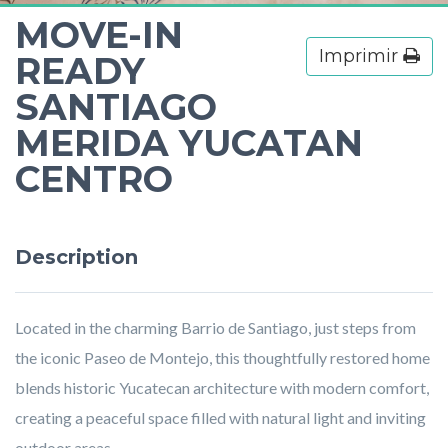
MOVE-IN
Imprimir
READY
SANTIAGO
MERIDA YUCATAN
CENTRO
Description
Located in the charming Barrio de Santiago, just steps from
the iconic Paseo de Montejo, this thoughtfully restored home
blends historic Yucatecan architecture with modern comfort,
creating a peaceful space filled with natural light and inviting
outdoor areas.