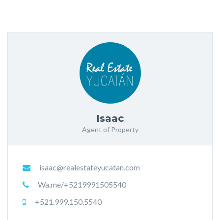
Isaac
Agent of Property
isaac@realestateyucatan.com
Wa.me/+5219991505540
+521.999.150.5540